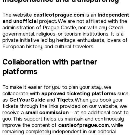
The website
castleofprague.com
is an
independent
and unofficial
project. We are not affiliated with the
administration of Prague Castle, nor with any Czech
governmental, religious, or tourism institutions. It is a
private initiative led by heritage enthusiasts, lovers of
European history, and cultural travelers.
Collaboration with partner
platforms
To make it easier for you to plan your stay, we
collaborate with
approved ticketing platforms
such
as
GetYourGuide
and
Tiqets
. When you book your
tickets through the links provided on our website, we
receive a
small commission
– at no additional cost to
you. This support helps us maintain and continuously
improve the content of
castleofprague.com
, while
remaining completely independent in our editorial