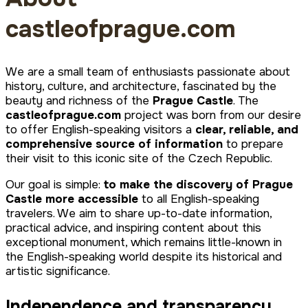
castleofprague.com
We are a small team of enthusiasts passionate about
history, culture, and architecture, fascinated by the
beauty and richness of the
Prague Castle
. The
castleofprague.com
project was born from our desire
to offer English-speaking visitors a
clear, reliable, and
comprehensive source of information
to prepare
their visit to this iconic site of the Czech Republic.
Our goal is simple:
to make the discovery of Prague
Castle more accessible
to all English-speaking
travelers. We aim to share up-to-date information,
practical advice, and inspiring content about this
exceptional monument, which remains little-known in
the English-speaking world despite its historical and
artistic significance.
Independence and transparency