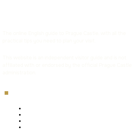
The online English guide to Prague Castle, with all the
practical tips you need to plan your visit.
This website is an independent visitor guide and is not
affiliated with or endorsed by the official Prague Castle
administration.
Menu
Home
Tickets
Opening Hours
The Castle