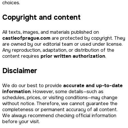
choices.
Copyright and content
All texts, images, and materials published on
castleofprague.com
are protected by copyright. They
are owned by our editorial team or used under license.
Any reproduction, adaptation, or distribution of the
content requires
prior written authorization
.
Disclaimer
We do our best to provide
accurate and up-to-date
information
. However, some details—such as
schedules, prices, or visiting conditions—may change
without notice. Therefore, we cannot guarantee the
completeness or permanent accuracy of all content.
We always recommend checking official information
before your visit.