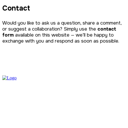
Contact
Would you like to ask us a question, share a comment,
or suggest a collaboration? Simply use the
contact
form
available on this website — we’ll be happy to
exchange with you and respond as soon as possible.