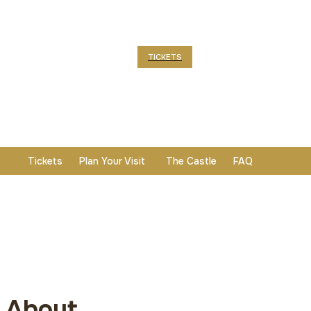
TICKETS
Tickets
Plan Your Visit
The Castle
FAQ
About
About